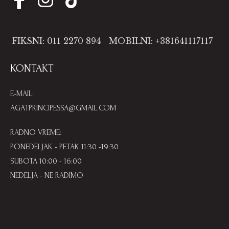
FIKSNI: 011 2270 894
MOBILNI: +381641117117
KONTAKT
E-MAIL:
AGATPRINCIPESSA@GMAIL.COM
RADNO VREME:
PONEDELJAK - PETAK 11:30 -19:30
SUBOTA 10:00 - 16:00
NEDELJA - NE RADIMO