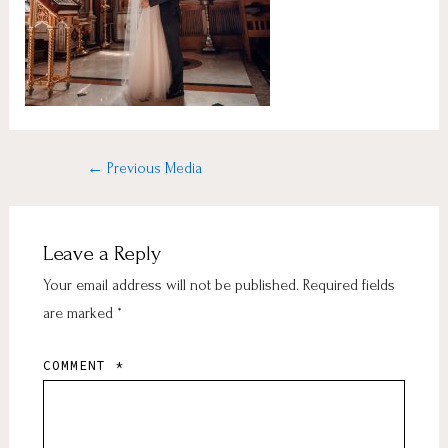
←
Previous Media
Leave a Reply
Your email address will not be published.
Required fields
are marked
*
COMMENT
*