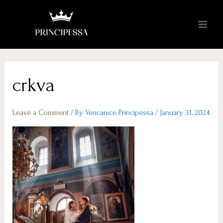
crkva
Leave a Comment
/ By
Vencanice Principessa
/
January 31, 2024