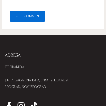
ADRESA
TC PIRAMIDA
JURIJA GAGARINA 151 A, SPRAT 2. LOKAL 91,
BEOGRAD, NOVI BEOGRAD