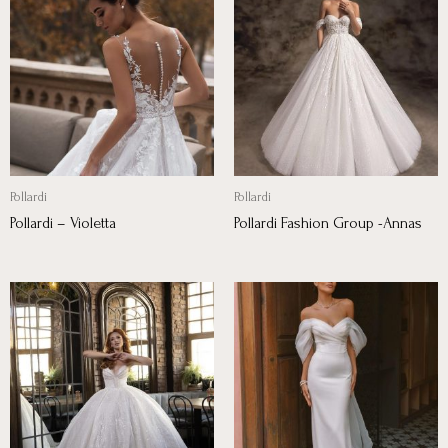
Pollardi
Pollardi
Pollardi – Violetta
Pollardi Fashion Group -Annas