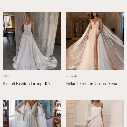
Pollardi
Pollardi
Pollardi Fashion Group -R6
Pollardi Fashion Group -Rena