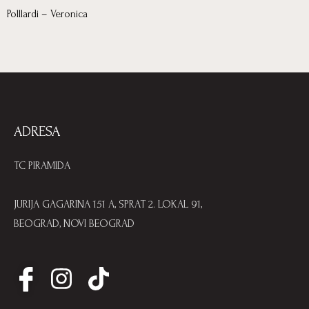
Polllardi – Veronica
ADRESA
TC PIRAMIDA
JURIJA GAGARINA 151 A, SPRAT 2. LOKAL 91,
BEOGRAD, NOVI BEOGRAD