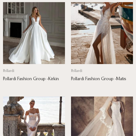
Pollardi
Pollardi
Pollardi Fashion Group -Kirkin
Pollardi Fashion Group -Matis