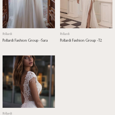
Pollardi
Pollardi
Pollardi Fashion Group -Sara
Pollardi Fashion Group -T2
Pollardi