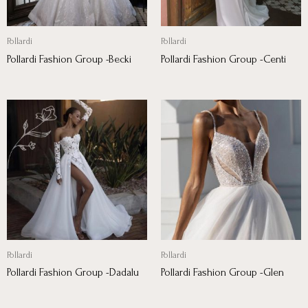
Pollardi
Pollardi
Pollardi Fashion Group -Becki
Pollardi Fashion Group -Centi
Pollardi
Pollardi
Pollardi Fashion Group -Dadalu
Pollardi Fashion Group -Glen