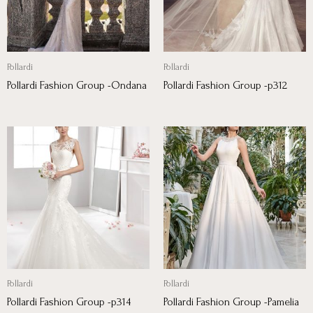
Pollardi
Pollardi
Pollardi Fashion Group -Ondana
Pollardi Fashion Group -p312
Pollardi
Pollardi
Pollardi Fashion Group -p314
Pollardi Fashion Group -Pamelia