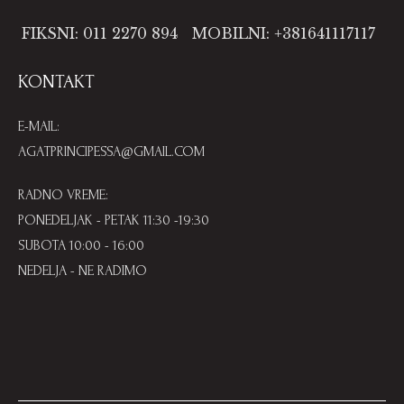
FIKSNI: 011 2270 894
MOBILNI: +381641117117
KONTAKT
E-MAIL:
AGATPRINCIPESSA@GMAIL.COM
RADNO VREME:
PONEDELJAK - PETAK 11:30 -19:30
SUBOTA 10:00 - 16:00
NEDELJA - NE RADIMO