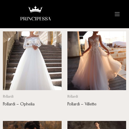
Pollardi
Pollardi
Pollardi – Ophelia
Pollardi – Villette