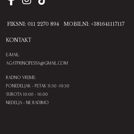
FIKSNI: 011 2270 894
MOBILNI: +381641117117
KONTAKT
E-MAIL:
AGATPRINCIPESSA@GMAIL.COM
RADNO VREME:
PONEDELJAK - PETAK 11:30 -19:30
SUBOTA 10:00 - 16:00
NEDELJA - NE RADIMO