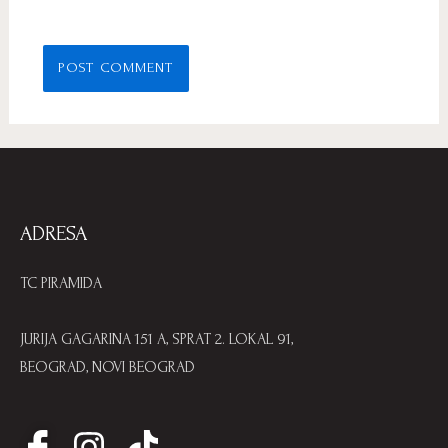
ADRESA
TC PIRAMIDA
JURIJA GAGARINA 151 A, SPRAT 2. LOKAL 91,
BEOGRAD, NOVI BEOGRAD