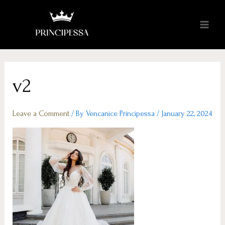
v2
Leave a Comment
/ By
Vencanice Principessa
/
January 22, 2024