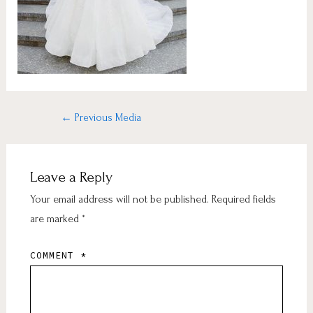
←
Previous Media
Leave a Reply
Your email address will not be published.
Required fields
are marked
*
COMMENT
*